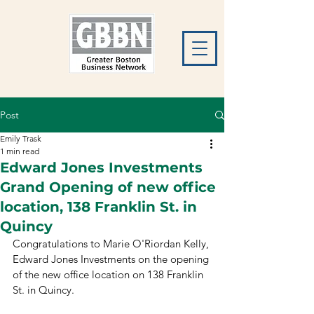
Post
Emily Trask
1 min read
Edward Jones Investments
Grand Opening of new office
location, 138 Franklin St. in
Quincy
Congratulations to Marie O'Riordan Kelly, 
Edward Jones Investments on the opening 
of the new office location on 138 Franklin 
St. in Quincy. 