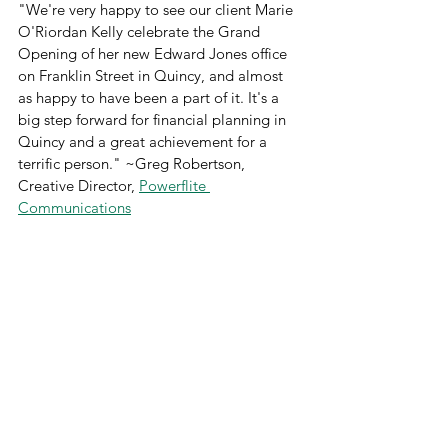
"We're very happy to see our client Marie 
O'Riordan Kelly celebrate the Grand 
Opening of her new Edward Jones office 
on Franklin Street in Quincy, and almost 
as happy to have been a part of it. It's a 
big step forward for financial planning in 
Quincy and a great achievement for a 
terrific person." ~Greg Robertson, 
Creative Director, 
Powerflite 
Communications