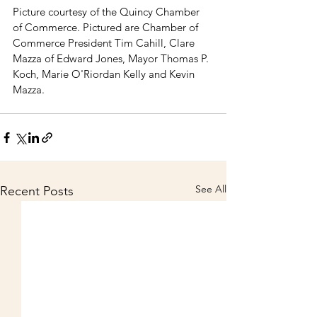
Picture courtesy of the Quincy Chamber 
of Commerce. Pictured are Chamber of 
Commerce President Tim Cahill, Clare 
Mazza of Edward Jones, Mayor Thomas P. 
Koch, Marie O'Riordan Kelly and Kevin 
Mazza. 
See All
Recent Posts